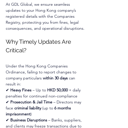
At GDL Global, we ensure seamless 
updates to your Hong Kong company’s 
registered details with the Companies 
Registry, protecting you from fines, legal 
consequences, and operational disruptions.
Why Timely Updates Are 
Critical?
Under the Hong Kong Companies 
Ordinance, failing to report changes to 
company particulars 
within 30 days
 can 
result in:
✔ 
Heavy Fines
 – Up to 
HKD 50,000
 + daily 
penalties for continued non-compliance
✔ 
Prosecution & Jail Time
 – Directors may 
face 
criminal liability
 (up to 
6 months 
imprisonment
)
✔ 
Business Disruptions
 – Banks, suppliers, 
and clients may freeze transactions due to 