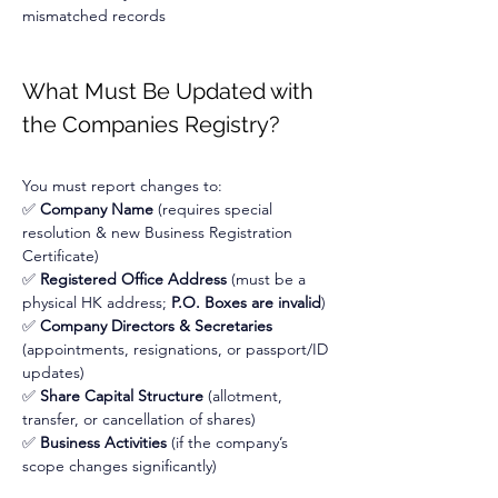
mismatched records
What Must Be Updated with 
the Companies Registry?
You must report changes to:
✅ 
Company Name
 (requires special 
resolution & new Business Registration 
Certificate)
✅ 
Registered Office Address
 (must be a 
physical HK address; 
P.O. Boxes are invalid
)
✅ 
Company Directors & Secretaries
(appointments, resignations, or passport/ID 
updates)
✅ 
Share Capital Structure
 (allotment, 
transfer, or cancellation of shares)
✅ 
Business Activities
 (if the company’s 
scope changes significantly)