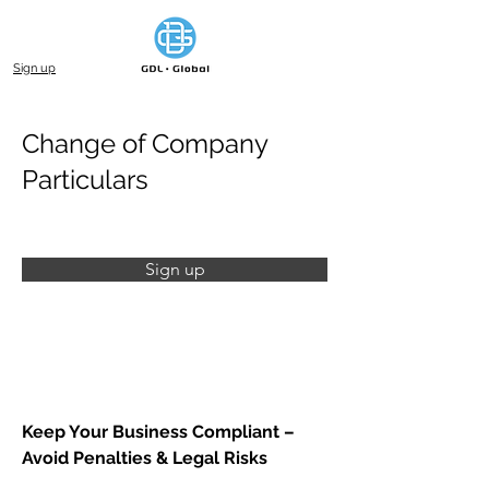
Sign up
Change of Company
Particulars
Sign up
Keep Your Business Compliant – 
Avoid Penalties & Legal Risks