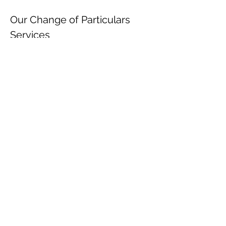
Our Change of Particulars 
Services
We handle the entire process, ensuring full 
compliance:
Document Preparation – Drafting 
board resolutions, forms.
Submission to Companies Registry – 
Filing within 15 days (for 
directors/secretaries) or 1 month (for 
other changes).
Post-Filing Updates – Notifying the 
IRD, and other government 
departments.
Don’t risk fines or legal action! 
Sign up
 now to update your 
company details.