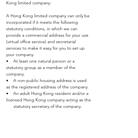
Kong limited company:
A Hong Kong limited company can only be 
incorporated if it meets the following 
statutory conditions, in which we can 
provide a commercial address for your use 
(virtual office service) and secretarial 
services to make it easy for you to set up 
your company. 
•    At least one natural person or a 
statutory group as a member of the 
company.
•    A non-public housing address is used 
as the registered address of the company. 
•    An adult Hong Kong resident and/or a 
licensed Hong Kong company acting as the 
      statutory secretary of the company.
After the establishment of the company, it 
must also meet the requirements of the 
Companies Ordinance ·Freedom from 