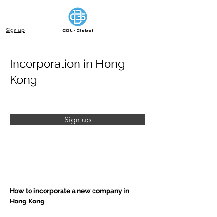
Sign up
Incorporation in Hong
Kong
Sign up
How to incorporate a new company in 
Hong Kong