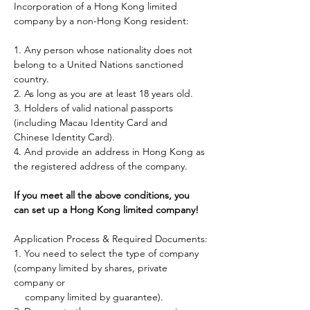
Incorporation of a Hong Kong limited 
company by a non-Hong Kong resident:
1. Any person whose nationality does not 
belong to a United Nations sanctioned 
country. 
2. As long as you are at least 18 years old.
3. Holders of valid national passports 
(including Macau Identity Card and 
Chinese Identity Card). 
4. And provide an address in Hong Kong as 
the registered address of the company.
If you meet all the above conditions, you 
can set up a Hong Kong limited company!
Application Process & Required Documents:
1. You need to select the type of company 
(company limited by shares, private 
company or
    company limited by guarantee).