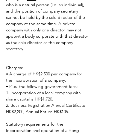
who is a natural person (i.e. an individual), 
and the position of company secretary 
cannot be held by the sole director of the 
company at the same time. A private 
company with only one director may not 
appoint a body corporate with that director 
as the sole director as the company 
secretary.
Charges:
• A charge of HK$2,500 per company for 
the incorporation of a company.
• Plus, the following government fees:
1. Incorporation of a local company with 
share capital is HK$1,720.
2. Business Registration Annual Certificate 
HK$2,200, Annual Return HK$105.
Statutory requirements for the 
Incorporation and operation of a Hong 