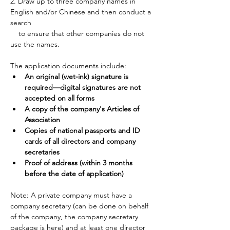
2. Draw up to three company names in 
English and/or Chinese and then conduct a 
search 
    to ensure that other companies do not 
use the names.
The application documents include:
An original (wet-ink) signature is 
required—digital signatures are not 
accepted on all forms
A copy of the company's Articles of 
Association
Copies of national passports and ID 
cards of all directors and company 
secretaries
Proof of address (within 3 months 
before the date of application)
Note: A private company must have a 
company secretary (can be done on behalf 
of the company, the company secretary 
package is 
here
) and at least one director 