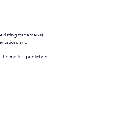
 existing trademarks).
entation, and 
, the mark is published 