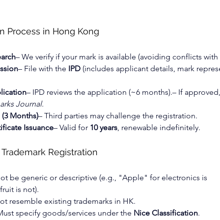
on Process in Hong Kong
earch
– We verify if your mark is available (avoiding conflicts with
ssion
– File with the 
IPD
 (includes applicant details, mark repres
lication
– IPD reviews the application (~6 months).– If approved
rks Journal
.
 (3 Months)
– Third parties may challenge the registration.
ificate Issuance
– Valid for 
10 years
, renewable indefinitely.
 Trademark Registration
ot be generic or descriptive (e.g., "Apple" for electronics is 
ruit is not).
ot resemble existing trademarks in HK.
Must specify goods/services under the 
Nice Classification
.