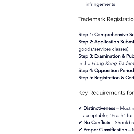
infringements
Trademark Registrati
Step 1: Comprehensive S
Step 2: Application Submi
goods/services classes).
Step 3: Examination & Pub
in the 
Hong Kong Tradema
Step 4: Opposition Period
Step 5: Registration & Cert
Key Requirements for
✔ 
Distinctiveness
 – Must n
acceptable; "Fresh" for f
✔ 
No Conflicts
 – Should n
✔ 
Proper Classification
 – 