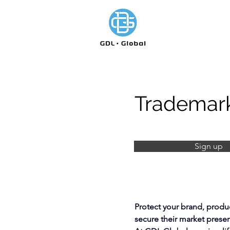
Trademark
Sign up
Protect your brand, produc
secure their market prese