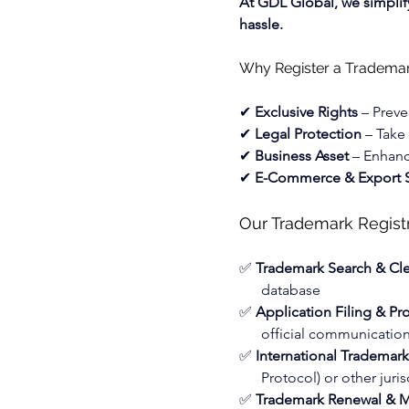
At GDL Global, we simplify
hassle.
Why Register a Tradema
✔ 
Exclusive Rights
 – Preve
✔ 
Legal Protection
 – Take
✔ 
Business Asset
 – Enhanc
✔ 
E-Commerce & Export S
Our Trademark Registr
✅ 
Trademark Search & Cl
database
✅ 
Application Filing & Pr
official communicatio
✅ 
International Trademar
Protocol) or other juris
✅ 
Trademark Renewal & M