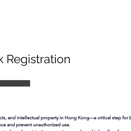
 Registration
ts, and intellectual property in Hong Kong—a critical step for 
nce and prevent unauthorized use.