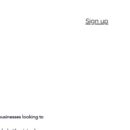
Sign up
businesses looking to 