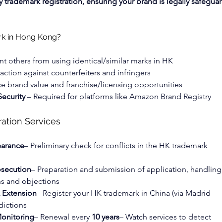
 trademark registration, ensuring your brand is legally safegua
rk in Hong Kong?
nt others from using identical/similar marks in HK
 action against counterfeiters and infringers
e brand value and franchise/licensing opportunities
ecurity
 – Required for platforms like Amazon Brand Registry
ation Services
earance
– Preliminary check for conflicts in the HK trademark 
osecution
– Preparation and submission of application, handling
ns and objections
k Extension
– Register your HK trademark in China (via Madrid 
dictions
onitoring
– Renewal every 
10 years
– Watch services to detect 