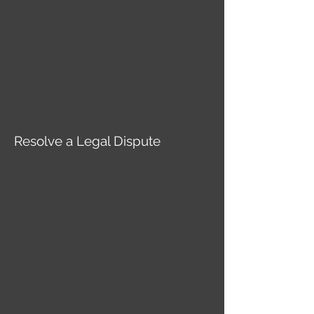
Resolve a Legal Dispute