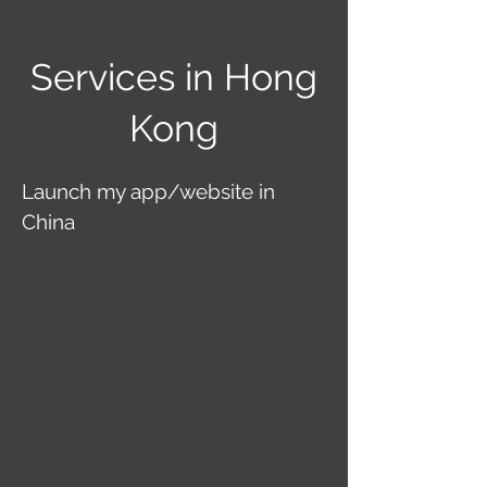
Services in Hong
Kong
Launch my app/website in
China