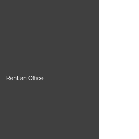
Rent an Office