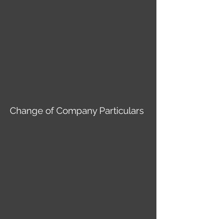
Change of Company Particulars