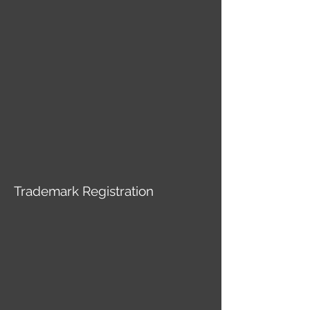
Trademark Registration