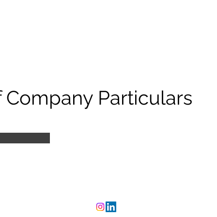
 Company Particulars