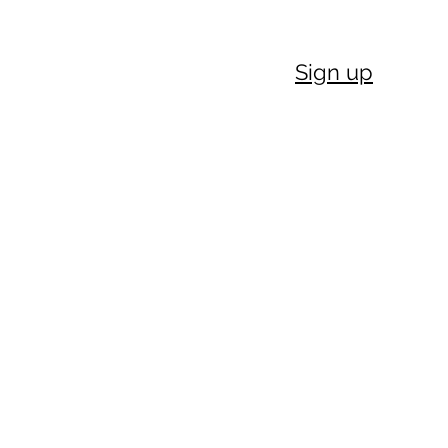
Sign up