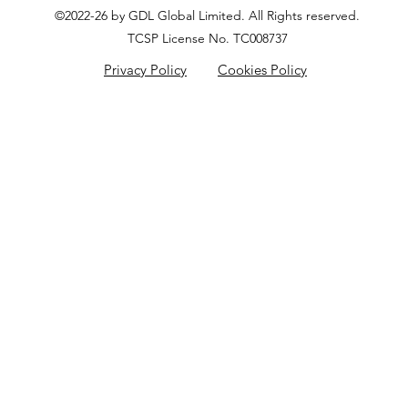
©2022-26 by GDL Global Limited. All Rights reserved.
TCSP License No. TC008737
Privacy Policy
Cookies Policy