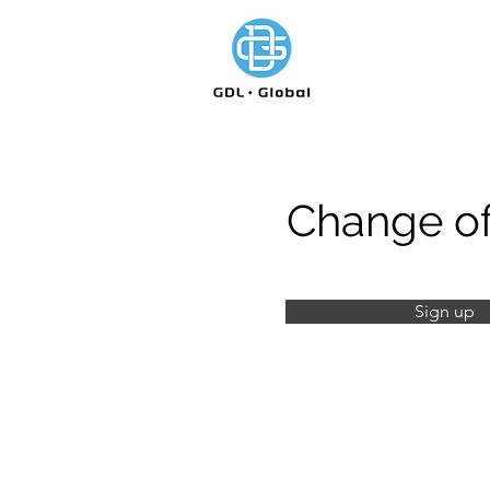
Change of
Sign up