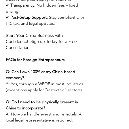
✔ 
Transparency:
 No hidden fees – fixed 
pricing.
✔ 
Post-Setup Support:
 Stay compliant with 
HR, tax, and legal updates.
Start Your China Business with 
Confidence!  
Sign up
 Today for a Free 
Consultation.
FAQs for Foreign Entrepreneurs
Q: Can I own 100% of my China-based 
company?
A: Yes, through a WFOE in most industries 
(exceptions apply for “restricted” sectors).
Q: Do I need to be physically present in 
China to incorporate?
A: No – we handle everything remotely. A 
local legal representative is required.