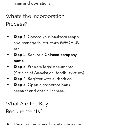
mainland operations.
What’s the Incorporation 
Process?
Step 1:
 Choose your business scope 
and managerial structure (WFOE, JV, 
etc.).
Step 2:
 Secure a 
Chinese company 
name
.
Step 3:
 Prepare legal documents 
(Articles of Association, feasibility study).
Step 4:
 Register with authorities.
Step 5:
 Open a corporate bank 
account and obtain licenses.
What Are the Key 
Requirements?
Minimum registered capital (varies by 