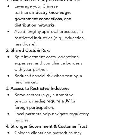
Leverage your Chinese 
partner’s 
industry knowledge, 
government connections, and 
distribution networks
.
Avoid lengthy approval processes in 
restricted industries (e.g., education, 
healthcare).
2. Shared Costs & Risks
Split investment costs, operational 
expenses, and compliance burdens 
with your partner.
Reduce financial risk when testing a 
new market.
3. Access to Restricted Industries
Some sectors (e.g., automotive, 
telecom, media) 
require a JV
 for 
foreign participation.
Local partners help navigate regulatory 
hurdles.
4. Stronger Government & Customer Trust
Chinese clients and authorities may 