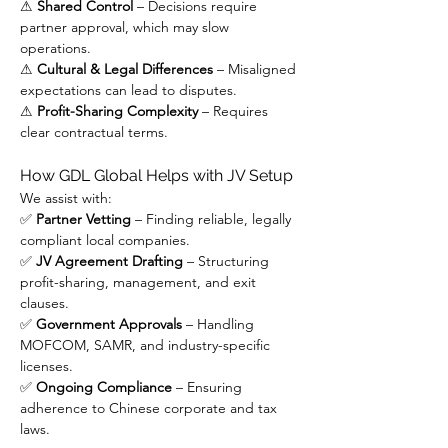
⚠ 
Shared Control
 – Decisions require 
partner approval, which may slow 
operations.
⚠ 
Cultural & Legal Differences
 – Misaligned 
expectations can lead to disputes.
⚠ 
Profit-Sharing Complexity
 – Requires 
clear contractual terms.
How GDL Global Helps with JV Setup
We assist with:
✅ 
Partner Vetting
 – Finding reliable, legally 
compliant local companies.
✅ 
JV Agreement Drafting
 – Structuring 
profit-sharing, management, and exit 
clauses.
✅ 
Government Approvals
 – Handling 
MOFCOM, SAMR, and industry-specific 
licenses.
✅ 
Ongoing Compliance
 – Ensuring 
adherence to Chinese corporate and tax 
laws.