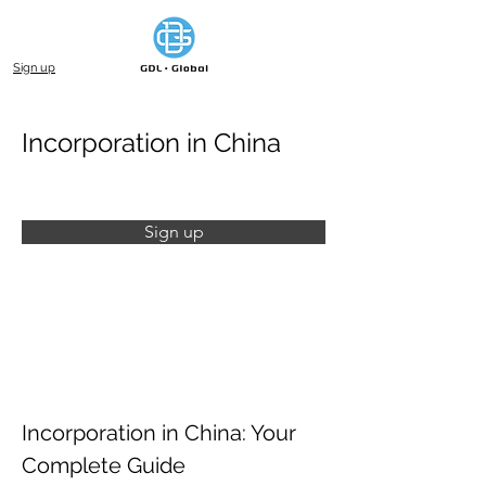
Sign up
Incorporation in China
Sign up
Incorporation in China: Your 
Complete Guide