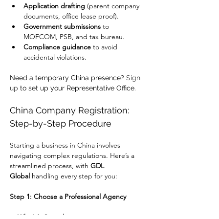
Application drafting
 (parent company 
documents, office lease proof).
Government submissions
 to 
MOFCOM, PSB, and tax bureau.
Compliance guidance
 to avoid 
accidental violations.
Need a temporary China presence? 
Sign 
up
 to set up your Representative Office.
China Company Registration: 
Step-by-Step Procedure
Starting a business in China involves 
navigating complex regulations. Here’s a 
streamlined process, with 
GDL 
Global
 handling every step for you:
Step 1: Choose a Professional Agency
✅ 
Why It’s Critical: