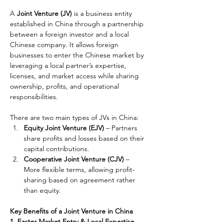
A 
Joint Venture (JV)
 is a business entity 
established in China through a partnership 
between a foreign investor and a local 
Chinese company. It allows foreign 
businesses to enter the Chinese market by 
leveraging a local partner’s expertise, 
licenses, and market access while sharing 
ownership, profits, and operational 
responsibilities.
There are two main types of JVs in China:
Equity Joint Venture (EJV)
 – Partners 
share profits and losses based on their 
capital contributions.
Cooperative Joint Venture (CJV)
 – 
More flexible terms, allowing profit-
sharing based on agreement rather 
than equity.
Key Benefits of a Joint Venture in China
1. Faster Market Entry & Local Expertise