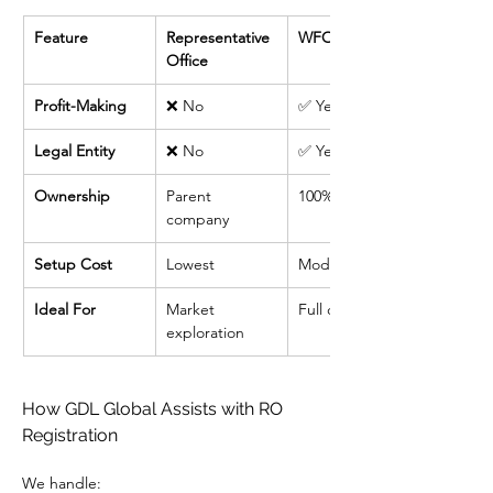
Feature
Representative 
WFOE
Office
Profit-Making
❌ No
✅ Yes
Legal Entity
❌ No
✅ Yes
Ownership
Parent 
100% foreign
company
Setup Cost
Lowest
Moderate
Ideal For
Market 
Full operations
exploration
How GDL Global Assists with RO 
Registration
We handle: