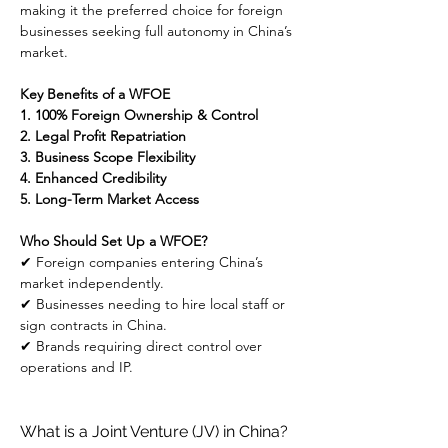
making it the preferred choice for foreign 
businesses seeking full autonomy in China’s 
market.
Key Benefits of a WFOE
1. 100% Foreign Ownership & Control
2. Legal Profit Repatriation
3. Business Scope Flexibility
4. Enhanced Credibility
5. Long-Term Market Access
Who Should Set Up a WFOE?
✔ Foreign companies entering China’s 
market independently.
✔ Businesses needing to hire local staff or 
sign contracts in China.
✔ Brands requiring direct control over 
operations and IP.
What is a Joint Venture (JV) in China?