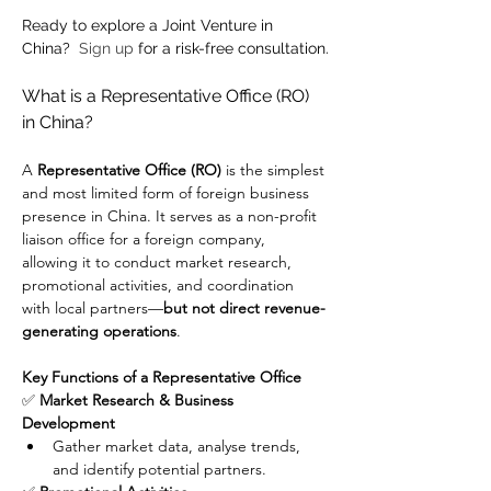
Ready to explore a Joint Venture in 
China?  
Sign up
 for a risk-free consultation.
What is a Representative Office (RO) 
in China?
A 
Representative Office (RO)
 is the simplest 
and most limited form of foreign business 
presence in China. It serves as a non-profit 
liaison office for a foreign company, 
allowing it to conduct market research, 
promotional activities, and coordination 
with local partners—
but not direct revenue-
generating operations
.
Key Functions of a Representative Office
✅ 
Market Research & Business 
Development
Gather market data, analyse trends, 
and identify potential partners.