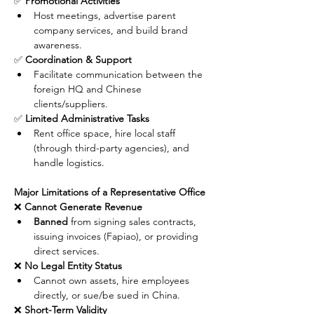
✅ 
Promotional Activities
Host meetings, advertise parent 
company services, and build brand 
awareness.
✅ 
Coordination & Support
Facilitate communication between the 
foreign HQ and Chinese 
clients/suppliers.
✅ 
Limited Administrative Tasks
Rent office space, hire local staff 
(through third-party agencies), and 
handle logistics.
Major Limitations of a Representative Office
❌ 
Cannot Generate Revenue
Banned
 from signing sales contracts, 
issuing invoices (Fapiao), or providing 
direct services.
❌ 
No Legal Entity Status
Cannot own assets, hire employees 
directly, or sue/be sued in China.
❌ 
Short-Term Validity