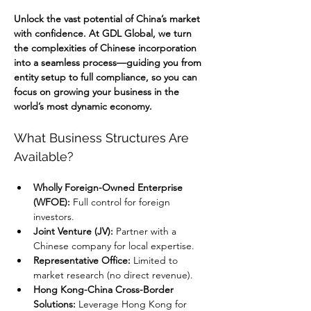
Unlock the vast potential of China’s market 
with confidence. At GDL Global, we turn 
the complexities of Chinese incorporation 
into a seamless process—guiding you from 
entity setup to full compliance, so you can 
focus on growing your business in the 
world’s most dynamic economy.
What Business Structures Are 
Available?
Wholly Foreign-Owned Enterprise 
(WFOE):
 Full control for foreign 
investors.
Joint Venture (JV):
 Partner with a 
Chinese company for local expertise.
Representative Office:
 Limited to 
market research (no direct revenue).
Hong Kong-China Cross-Border 
Solutions:
 Leverage Hong Kong for 