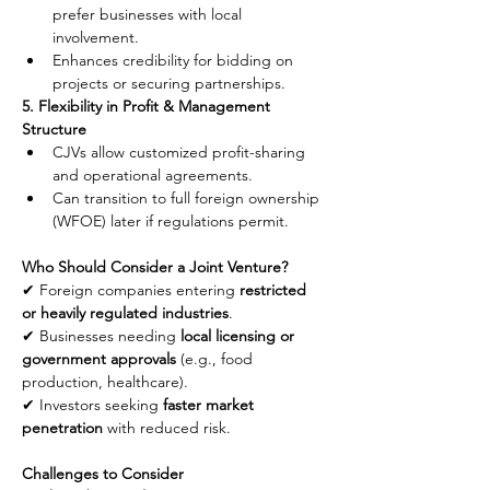
prefer businesses with local 
involvement.
Enhances credibility for bidding on 
projects or securing partnerships.
5. Flexibility in Profit & Management 
Structure
CJVs allow customized profit-sharing 
and operational agreements.
Can transition to full foreign ownership 
(WFOE) later if regulations permit.
Who Should Consider a Joint Venture?
✔ Foreign companies entering 
restricted 
or heavily regulated industries
.
✔ Businesses needing 
local licensing or 
government approvals
 (e.g., food 
production, healthcare).
✔ Investors seeking 
faster market 
penetration
 with reduced risk.
Challenges to Consider