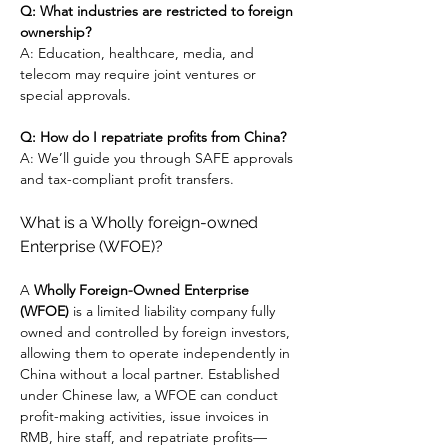
Q: What industries are restricted to foreign 
ownership?
A: Education, healthcare, media, and 
telecom may require joint ventures or 
special approvals.
Q: How do I repatriate profits from China?
A: We’ll guide you through SAFE approvals 
and tax-compliant profit transfers.
What is a Wholly foreign-owned 
Enterprise (WFOE)?
A 
Wholly Foreign-Owned Enterprise 
(WFOE)
 is a limited liability company fully 
owned and controlled by foreign investors, 
allowing them to operate independently in 
China without a local partner. Established 
under Chinese law, a WFOE can conduct 
profit-making activities, issue invoices in 
RMB, hire staff, and repatriate profits—