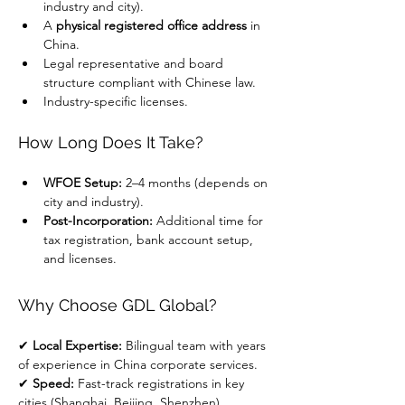
industry and city).
A 
physical registered office address
 in 
China.
Legal representative and board 
structure compliant with Chinese law.
Industry-specific licenses.
How Long Does It Take?
WFOE Setup:
 2–4 months (depends on 
city and industry).
Post-Incorporation:
 Additional time for 
tax registration, bank account setup, 
and licenses.
Why Choose GDL Global?
✔ 
Local Expertise:
 Bilingual team with years 
of experience in China corporate services.
✔ 
Speed:
 Fast-track registrations in key 
cities (Shanghai, Beijing, Shenzhen).