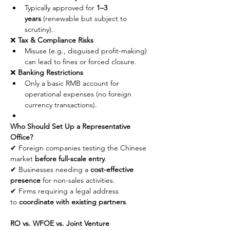
Typically approved for 
1–3 
years
 (renewable but subject to 
scrutiny).
❌ 
Tax & Compliance Risks
Misuse (e.g., disguised profit-making) 
can lead to fines or forced closure.
❌ 
Banking Restrictions
Only a basic RMB account for 
operational expenses (no foreign 
currency transactions).
Who Should Set Up a Representative 
Office?
✔ Foreign companies testing the Chinese 
market 
before full-scale entry
.
✔ Businesses needing a 
cost-effective 
presence
 for non-sales activities.
✔ Firms requiring a legal address 
to 
coordinate with existing partners
.
RO vs. WFOE vs. Joint Venture