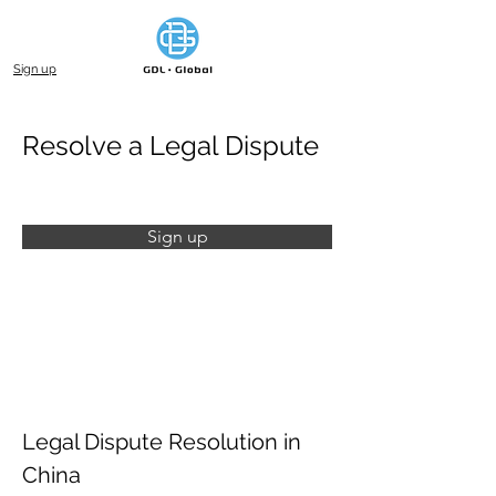
Sign up
Resolve a Legal Dispute
Sign up
Legal Dispute Resolution in 
China