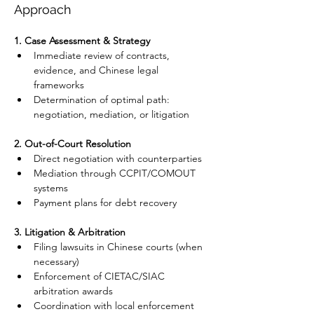
Approach
1. Case Assessment & Strategy
Immediate review of contracts, 
evidence, and Chinese legal 
frameworks
Determination of optimal path: 
negotiation, mediation, or litigation
2. Out-of-Court Resolution
Direct negotiation with counterparties
Mediation through CCPIT/COMOUT 
systems
Payment plans for debt recovery
3. Litigation & Arbitration
Filing lawsuits in Chinese courts (when 
necessary)
Enforcement of CIETAC/SIAC 
arbitration awards
Coordination with local enforcement 