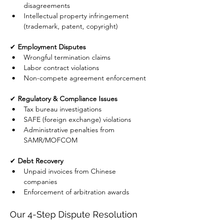
disagreements
Intellectual property infringement 
(trademark, patent, copyright)
✔ 
Employment Disputes
Wrongful termination claims
Labor contract violations
Non-compete agreement enforcement
✔ 
Regulatory & Compliance Issues
Tax bureau investigations
SAFE (foreign exchange) violations
Administrative penalties from 
SAMR/MOFCOM
✔ 
Debt Recovery
Unpaid invoices from Chinese 
companies
Enforcement of arbitration awards
Our 4-Step Dispute Resolution 