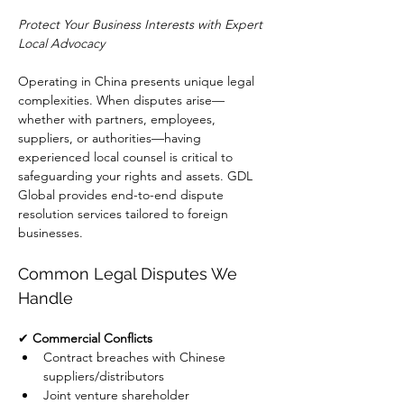
Protect Your Business Interests with Expert 
Local Advocacy
Operating in China presents unique legal 
complexities. When disputes arise—
whether with partners, employees, 
suppliers, or authorities—having 
experienced local counsel is critical to 
safeguarding your rights and assets. GDL 
Global provides end-to-end dispute 
resolution services tailored to foreign 
businesses.
Common Legal Disputes We 
Handle
✔ 
Commercial Conflicts
Contract breaches with Chinese 
suppliers/distributors
Joint venture shareholder 