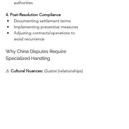
authorities
4. Post-Resolution Compliance
Documenting settlement terms
Implementing preventive measures
Adjusting contracts/operations to 
avoid recurrence
Why China Disputes Require 
Specialized Handling
⚠ 
Cultural Nuances:
Guanxi
 (relationships) 
impact negotiations
⚠ 
Documentation Challenges:
 Bilingual 
evidence requirements
⚠ 
Enforcement Risks:
 Even with judgments, 
asset recovery can be complex
How GDL Global Delivers Results
✅ 
On-the-Ground Team:
 Mandarin-